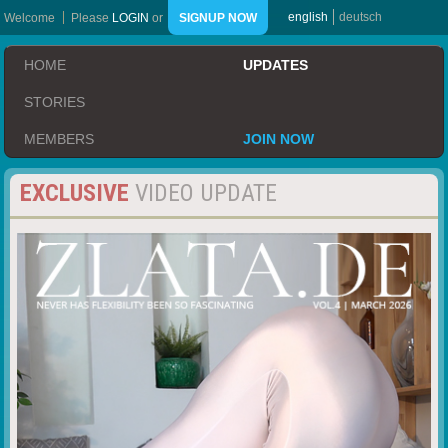
english
deutsch
Welcome
Please
LOGIN
or
SIGNUP NOW
HOME
UPDATES
STORIES
MEMBERS
JOIN NOW
EXCLUSIVE
VIDEO UPDATE