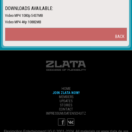
DOWNLOADS AVAILABLE:
Video MP4 1080p 5437MB
Video MP4 4Kp 10882MB
BACK
HOME
JOIN ZLATA NOW!
MEMBERS
UPDATES
STORIES
CONTACT
IMPRESSUM/DATENSCHUTZ
Fleximotion Entertainment UG © 2001-2024. All materials on www.zlata.de are