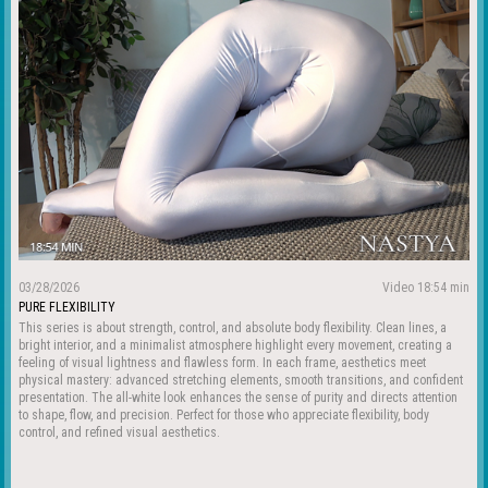
03/28/2026
Video 18:54 min
PURE FLEXIBILITY
This series is about strength, control, and absolute body flexibility. Clean lines, a
bright interior, and a minimalist atmosphere highlight every movement, creating a
feeling of visual lightness and flawless form. In each frame, aesthetics meet
physical mastery: advanced stretching elements, smooth transitions, and confident
presentation. The all-white look enhances the sense of purity and directs attention
to shape, flow, and precision. Perfect for those who appreciate flexibility, body
control, and refined visual aesthetics.