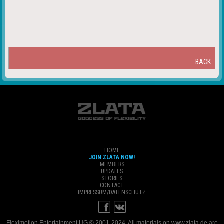
BACK
HOME
JOIN ZLATA NOW!
MEMBERS
UPDATES
STORIES
CONTACT
IMPRESSUM/DATENSCHUTZ
Fleximotion Entertainment UG © 2001-2024. All materials on www.zlata.de are