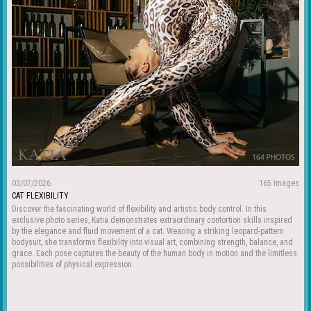
03/07/2026
165 Images
CAT FLEXIBILITY
Discover the fascinating world of flexibility and artistic body control. In this
exclusive photo series, Katia demonstrates extraordinary contortion skills inspired
by the elegance and fluid movement of a cat. Wearing a striking leopard-pattern
bodysuit, she transforms flexibility into visual art, combining strength, balance, and
grace. Each pose captures the beauty of the human body in motion and the limitless
possibilities of physical expression.