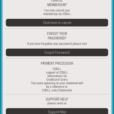
CANCEL
MEMBERSHIP
You may cancel your
membersip via CCBILL
Click here to cancel
FORGOT YOUR
PASSWORD?
If you have forgotten your password please visit
Forgot Password
PAYMENT PROZESSOR
CCBILL
support at
CCBILL
Informations for
Creditcard Users
The name apearing on your statement will
be a reference to:
CCBILL.com/Zlatamedia
SUPPORT/HELP
please send us
Support Mail