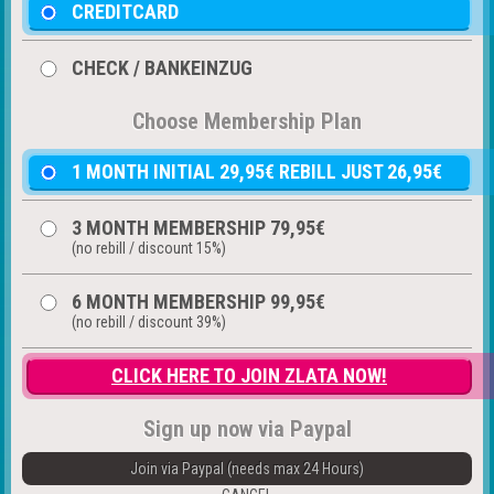
CREDITCARD
CHECK / BANKEINZUG
Choose Membership Plan
1 MONTH INITIAL 29,95€ REBILL JUST 26,95€
3 MONTH MEMBERSHIP 79,95€
(no rebill / discount 15%)
6 MONTH MEMBERSHIP 99,95€
(no rebill / discount 39%)
CLICK HERE TO JOIN ZLATA NOW!
Sign up now via Paypal
Join via Paypal (needs max 24 Hours)