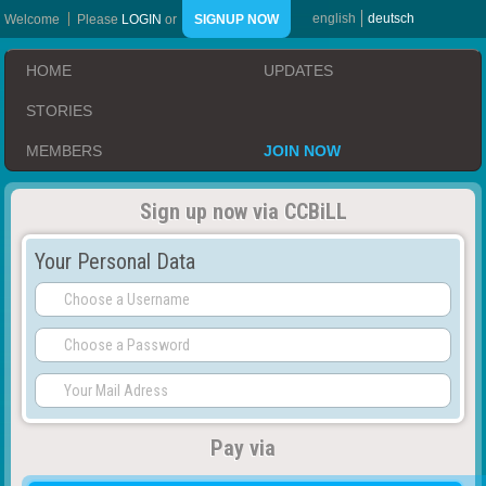
english
deutsch
Welcome
Please
LOGIN
or
SIGNUP NOW
HOME
UPDATES
STORIES
MEMBERS
JOIN NOW
Sign up now via CCBiLL
Your Personal Data
Pay via